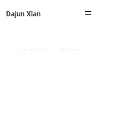
Dajun Xian
© 2022 by Dajun Xian. All rights reserved