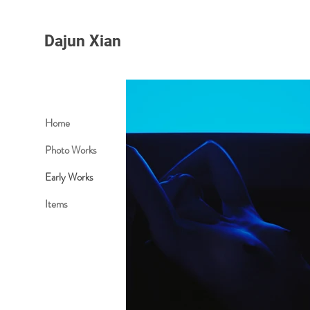
Dajun Xian
Home
Photo Works
Early Works
Items