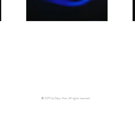
© 2077 by Dajun Xian. All rights reserved